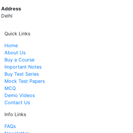
Address
Delhi
Quick Links
Home
About Us
Buy a Course
Important Notes
Buy Test Series
Mock Test Papers
MCQ
Demo Videos
Contact Us
Info Links
FAQs