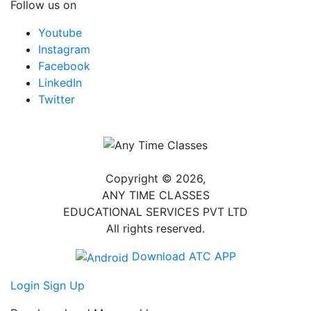
Follow us on
Youtube
Instagram
Facebook
LinkedIn
Twitter
Copyright © 2026,
ANY TIME CLASSES
EDUCATIONAL SERVICES PVT LTD
All rights reserved.
Download ATC APP
Login
Sign Up