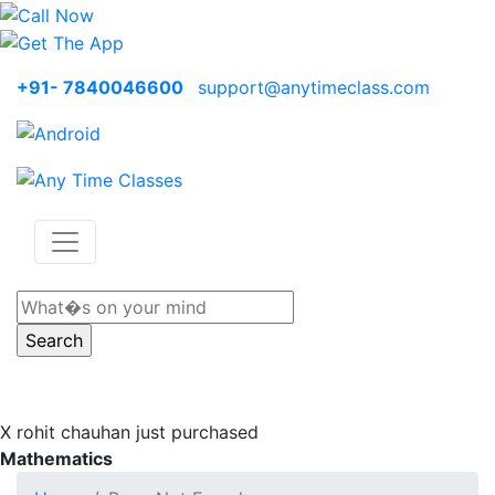
+91- 7840046600
support@anytimeclass.com
X
rohit chauhan just purchased
Mathematics