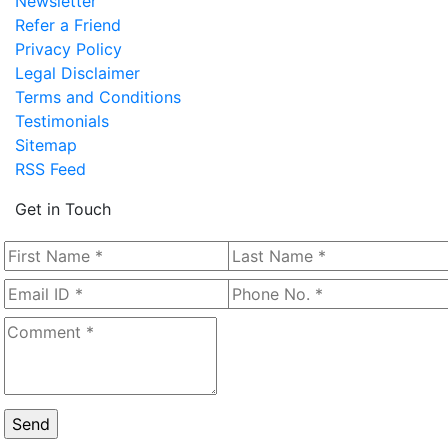
Newsletter
Refer a Friend
Privacy Policy
Legal Disclaimer
Terms and Conditions
Testimonials
Sitemap
RSS Feed
Get in Touch