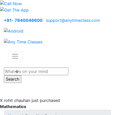
+91- 7840046600
support@anytimeclass.com
X
rohit chauhan just purchased
Mathematics