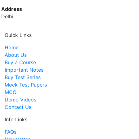
Address
Delhi
Quick Links
Home
About Us
Buy a Course
Important Notes
Buy Test Series
Mock Test Papers
MCQ
Demo Videos
Contact Us
Info Links
FAQs