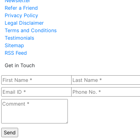
Newsletter
Refer a Friend
Privacy Policy
Legal Disclaimer
Terms and Conditions
Testimonials
Sitemap
RSS Feed
Get in Touch