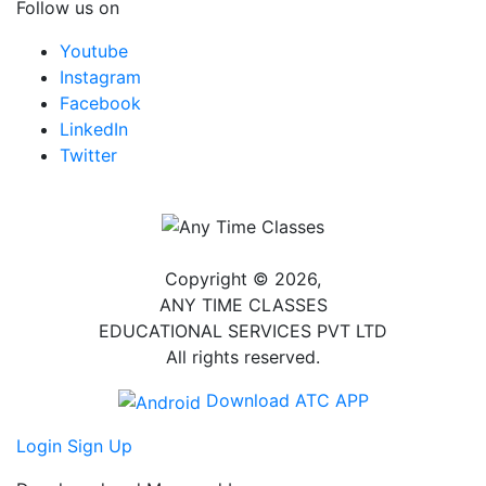
Follow us on
Youtube
Instagram
Facebook
LinkedIn
Twitter
Copyright © 2026,
ANY TIME CLASSES
EDUCATIONAL SERVICES PVT LTD
All rights reserved.
Download ATC APP
Login
Sign Up