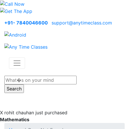
+91- 7840046600
support@anytimeclass.com
X
rohit chauhan just purchased
Mathematics