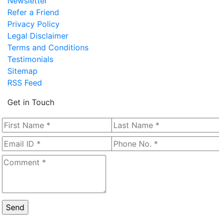
Newsletter
Refer a Friend
Privacy Policy
Legal Disclaimer
Terms and Conditions
Testimonials
Sitemap
RSS Feed
Get in Touch