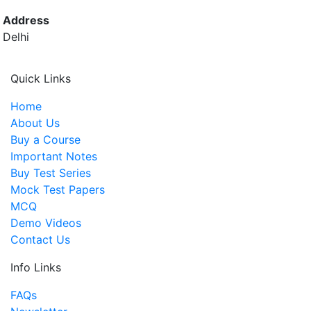
Address
Delhi
Quick Links
Home
About Us
Buy a Course
Important Notes
Buy Test Series
Mock Test Papers
MCQ
Demo Videos
Contact Us
Info Links
FAQs