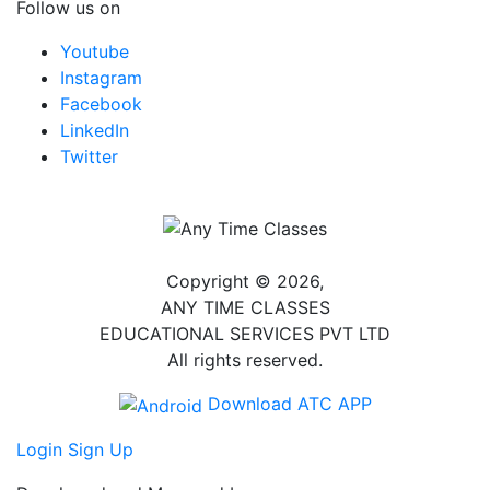
Follow us on
Youtube
Instagram
Facebook
LinkedIn
Twitter
Copyright © 2026,
ANY TIME CLASSES
EDUCATIONAL SERVICES PVT LTD
All rights reserved.
Download ATC APP
Login
Sign Up