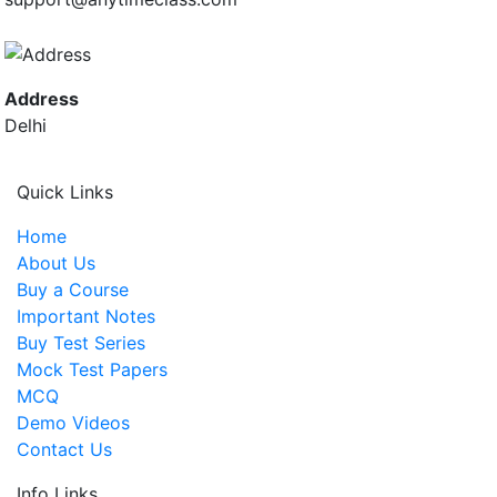
Address
Delhi
Quick Links
Home
About Us
Buy a Course
Important Notes
Buy Test Series
Mock Test Papers
MCQ
Demo Videos
Contact Us
Info Links