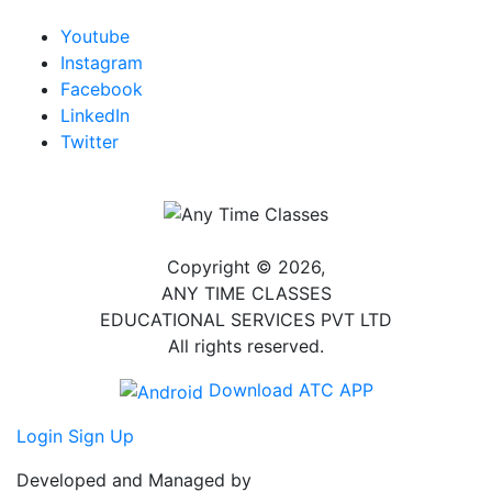
Youtube
Instagram
Facebook
LinkedIn
Twitter
Copyright © 2026,
ANY TIME CLASSES
EDUCATIONAL SERVICES PVT LTD
All rights reserved.
Download ATC APP
Login
Sign Up
Developed and Managed by