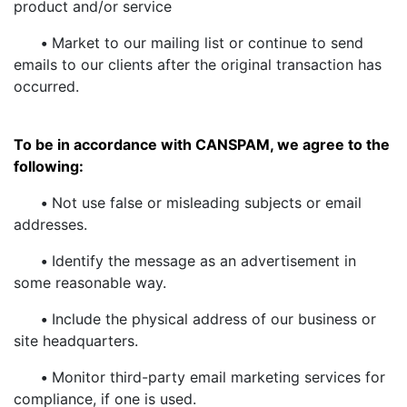
product and/or service
•
Market to our mailing list or continue to send
emails to our clients after the original transaction has
occurred.
To be in accordance with CANSPAM, we agree to the
following:
•
Not use false or misleading subjects or email
addresses.
•
Identify the message as an advertisement in
some reasonable way.
•
Include the physical address of our business or
site headquarters.
•
Monitor third-party email marketing services for
compliance, if one is used.