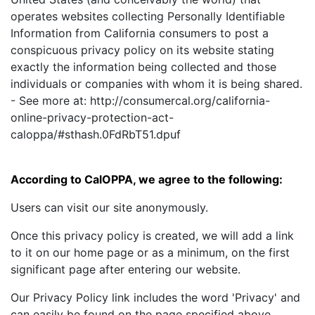
operates websites collecting Personally Identifiable
Information from California consumers to post a
conspicuous privacy policy on its website stating
exactly the information being collected and those
individuals or companies with whom it is being shared.
- See more at: http://consumercal.org/california-
online-privacy-protection-act-
caloppa/#sthash.0FdRbT51.dpuf
According to CalOPPA, we agree to the following:
Users can visit our site anonymously.
Once this privacy policy is created, we will add a link
to it on our home page or as a minimum, on the first
significant page after entering our website.
Our Privacy Policy link includes the word 'Privacy' and
can easily be found on the page specified above.