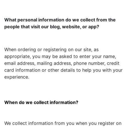
What personal information do we collect from the
people that visit our blog, website, or app?
When ordering or registering on our site, as
appropriate, you may be asked to enter your name,
email address, mailing address, phone number, credit
card information or other details to help you with your
experience.
When do we collect information?
We collect information from you when you register on