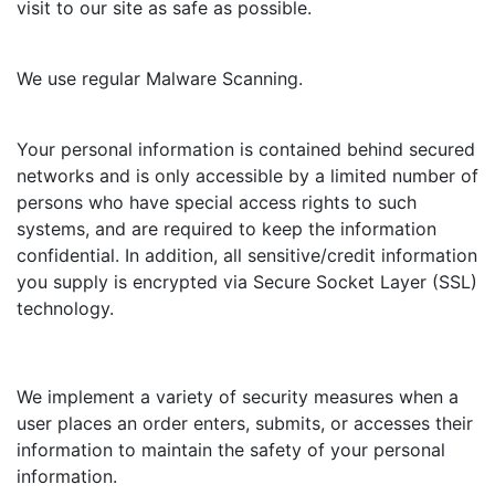
visit to our site as safe as possible.
We use regular Malware Scanning.
Your personal information is contained behind secured
networks and is only accessible by a limited number of
persons who have special access rights to such
systems, and are required to keep the information
confidential. In addition, all sensitive/credit information
you supply is encrypted via Secure Socket Layer (SSL)
technology.
We implement a variety of security measures when a
user places an order enters, submits, or accesses their
information to maintain the safety of your personal
information.