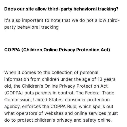
Does our site allow third-party behavioral tracking?
It's also important to note that we do not allow third-
party behavioral tracking
COPPA (Children Online Privacy Protection Act)
When it comes to the collection of personal
information from children under the age of 13 years
old, the Children's Online Privacy Protection Act
(COPPA) puts parents in control. The Federal Trade
Commission, United States' consumer protection
agency, enforces the COPPA Rule, which spells out
what operators of websites and online services must
do to protect children's privacy and safety online.