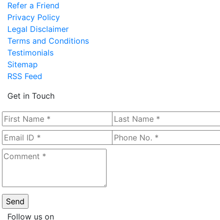
Refer a Friend
Privacy Policy
Legal Disclaimer
Terms and Conditions
Testimonials
Sitemap
RSS Feed
Get in Touch
Follow us on