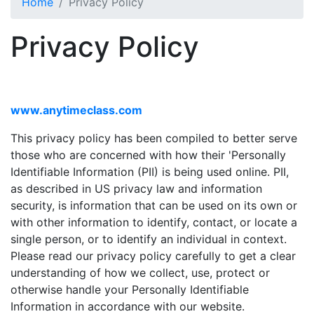
Home
Privacy Policy
Privacy Policy
www.anytimeclass.com
This privacy policy has been compiled to better serve
those who are concerned with how their 'Personally
Identifiable Information (PII) is being used online. PII,
as described in US privacy law and information
security, is information that can be used on its own or
with other information to identify, contact, or locate a
single person, or to identify an individual in context.
Please read our privacy policy carefully to get a clear
understanding of how we collect, use, protect or
otherwise handle your Personally Identifiable
Information in accordance with our website.