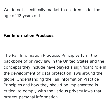
We do not specifically market to children under the
age of 13 years old.
Fair Information Practices
The Fair Information Practices Principles form the
backbone of privacy law in the United States and the
concepts they include have played a significant role in
the development of data protection laws around the
globe. Understanding the Fair Information Practice
Principles and how they should be implemented is
critical to comply with the various privacy laws that
protect personal information.