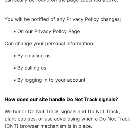
You will be notified of any Privacy Policy changes:
•
On our Privacy Policy Page
Can change your personal information:
•
By emailing us
•
By calling us
•
By logging in to your account
How does our site handle Do Not Track signals?
We honor Do Not Track signals and Do Not Track,
plant cookies, or use advertising when a Do Not Track
(DNT) browser mechanism is in place.