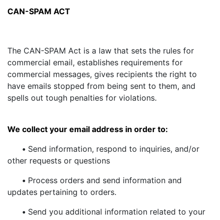
CAN-SPAM ACT
The CAN-SPAM Act is a law that sets the rules for
commercial email, establishes requirements for
commercial messages, gives recipients the right to
have emails stopped from being sent to them, and
spells out tough penalties for violations.
We collect your email address in order to:
•
Send information, respond to inquiries, and/or
other requests or questions
•
Process orders and send information and
updates pertaining to orders.
•
Send you additional information related to your