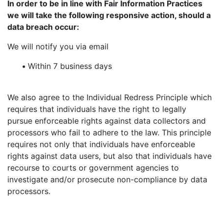
In order to be in line with Fair Information Practices
we will take the following responsive action, should a
data breach occur:
We will notify you via email
•
Within 7 business days
We also agree to the Individual Redress Principle which
requires that individuals have the right to legally
pursue enforceable rights against data collectors and
processors who fail to adhere to the law. This principle
requires not only that individuals have enforceable
rights against data users, but also that individuals have
recourse to courts or government agencies to
investigate and/or prosecute non-compliance by data
processors.