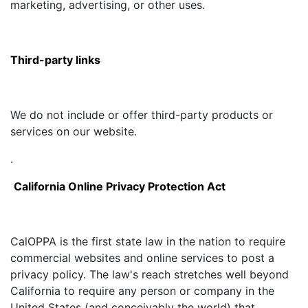
marketing, advertising, or other uses.
Third-party links
We do not include or offer third-party products or
services on our website.
.
California Online Privacy Protection Act
CalOPPA is the first state law in the nation to require
commercial websites and online services to post a
privacy policy. The law's reach stretches well beyond
California to require any person or company in the
United States (and conceivably the world) that