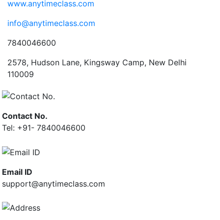
www.anytimeclass.com
info@anytimeclass.com
7840046600
2578, Hudson Lane, Kingsway Camp, New Delhi
110009
Contact No.
Tel: +91- 7840046600
Email ID
support@anytimeclass.com