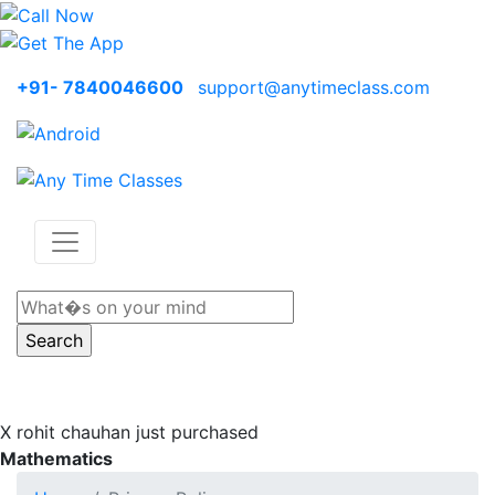
+91- 7840046600
support@anytimeclass.com
X
rohit chauhan just purchased
Mathematics