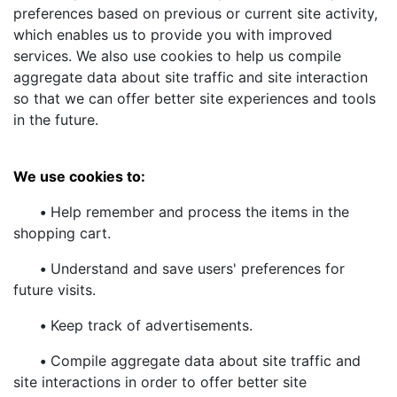
preferences based on previous or current site activity,
which enables us to provide you with improved
services. We also use cookies to help us compile
aggregate data about site traffic and site interaction
so that we can offer better site experiences and tools
in the future.
We use cookies to:
•
Help remember and process the items in the
shopping cart.
•
Understand and save users' preferences for
future visits.
•
Keep track of advertisements.
•
Compile aggregate data about site traffic and
site interactions in order to offer better site