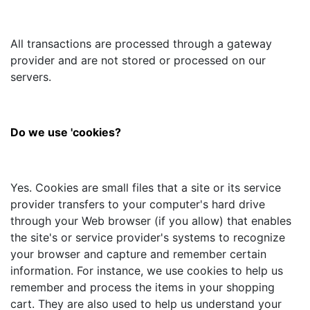
All transactions are processed through a gateway
provider and are not stored or processed on our
servers.
Do we use 'cookies?
Yes. Cookies are small files that a site or its service
provider transfers to your computer's hard drive
through your Web browser (if you allow) that enables
the site's or service provider's systems to recognize
your browser and capture and remember certain
information. For instance, we use cookies to help us
remember and process the items in your shopping
cart. They are also used to help us understand your