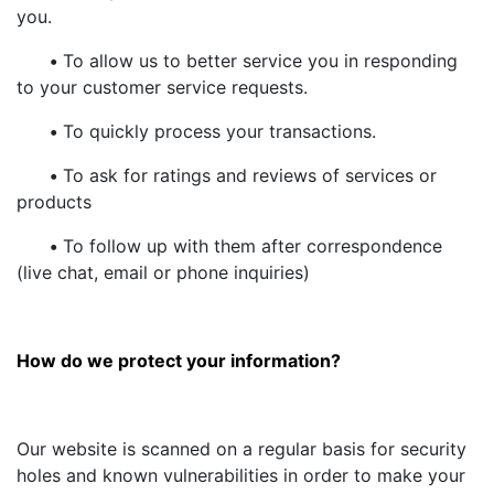
you.
•
To allow us to better service you in responding
to your customer service requests.
•
To quickly process your transactions.
•
To ask for ratings and reviews of services or
products
•
To follow up with them after correspondence
(live chat, email or phone inquiries)
How do we protect your information?
Our website is scanned on a regular basis for security
holes and known vulnerabilities in order to make your