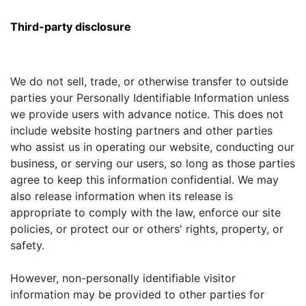
Third-party disclosure
We do not sell, trade, or otherwise transfer to outside
parties your Personally Identifiable Information unless
we provide users with advance notice. This does not
include website hosting partners and other parties
who assist us in operating our website, conducting our
business, or serving our users, so long as those parties
agree to keep this information confidential. We may
also release information when its release is
appropriate to comply with the law, enforce our site
policies, or protect our or others' rights, property, or
safety.
However, non-personally identifiable visitor
information may be provided to other parties for