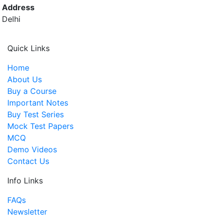
Address
Delhi
Quick Links
Home
About Us
Buy a Course
Important Notes
Buy Test Series
Mock Test Papers
MCQ
Demo Videos
Contact Us
Info Links
FAQs
Newsletter