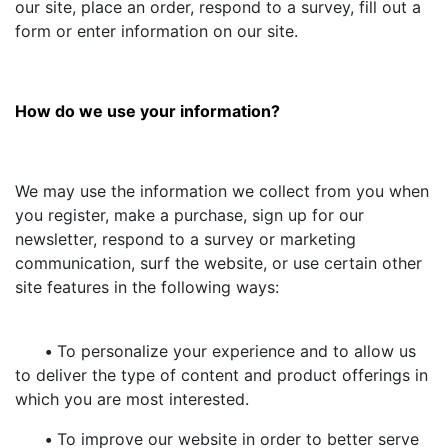
our site, place an order, respond to a survey, fill out a
form or enter information on our site.
How do we use your information?
We may use the information we collect from you when
you register, make a purchase, sign up for our
newsletter, respond to a survey or marketing
communication, surf the website, or use certain other
site features in the following ways:
•
To personalize your experience and to allow us
to deliver the type of content and product offerings in
which you are most interested.
•
To improve our website in order to better serve