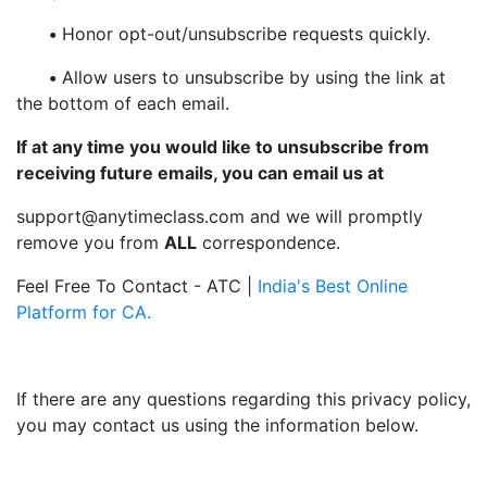
•
Honor opt-out/unsubscribe requests quickly.
•
Allow users to unsubscribe by using the link at
the bottom of each email.
If at any time you would like to unsubscribe from
receiving future emails, you can email us at
support@anytimeclass.com and we will promptly
remove you from
ALL
correspondence.
Feel Free To Contact - ATC |
India's Best Online
Platform for CA.
If there are any questions regarding this privacy policy,
you may contact us using the information below.