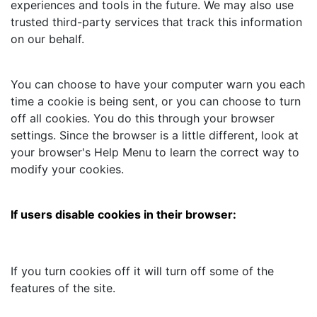
experiences and tools in the future. We may also use
trusted third-party services that track this information
on our behalf.
You can choose to have your computer warn you each
time a cookie is being sent, or you can choose to turn
off all cookies. You do this through your browser
settings. Since the browser is a little different, look at
your browser's Help Menu to learn the correct way to
modify your cookies.
If users disable cookies in their browser:
If you turn cookies off it will turn off some of the
features of the site.