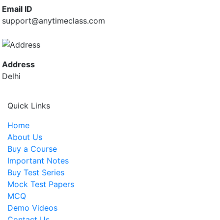
Email ID
support@anytimeclass.com
Address
Delhi
Quick Links
Home
About Us
Buy a Course
Important Notes
Buy Test Series
Mock Test Papers
MCQ
Demo Videos
Contact Us