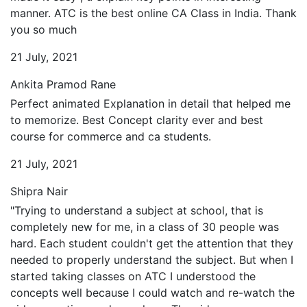
manner. ATC is the best online CA Class in India. Thank
you so much
21 July, 2021
Ankita Pramod Rane
Perfect animated Explanation in detail that helped me
to memorize. Best Concept clarity ever and best
course for commerce and ca students.
21 July, 2021
Shipra Nair
"Trying to understand a subject at school, that is
completely new for me, in a class of 30 people was
hard. Each student couldn't get the attention that they
needed to properly understand the subject. But when I
started taking classes on ATC I understood the
concepts well because I could watch and re-watch the