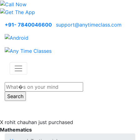
+91- 7840046600
support@anytimeclass.com
X
rohit chauhan just purchased
Mathematics