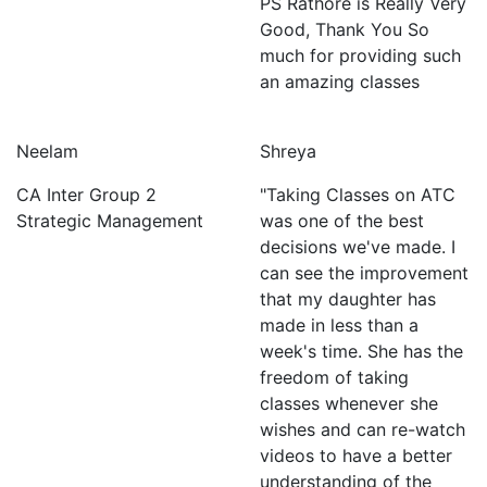
PS Rathore is Really Very
Good, Thank You So
much for providing such
an amazing classes
Neelam
Shreya
CA Inter Group 2
"Taking Classes on ATC
Strategic Management
was one of the best
decisions we've made. I
can see the improvement
that my daughter has
made in less than a
week's time. She has the
freedom of taking
classes whenever she
wishes and can re-watch
videos to have a better
understanding of the