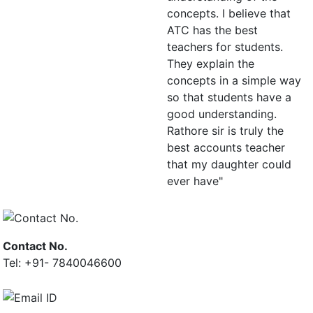
concepts. I believe that
ATC has the best
teachers for students.
They explain the
concepts in a simple way
so that students have a
good understanding.
Rathore sir is truly the
best accounts teacher
that my daughter could
ever have"
Contact No.
Tel: +91- 7840046600