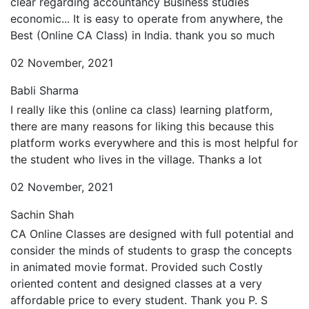
clear regarding accountancy Business studies
economic... It is easy to operate from anywhere, the
Best (Online CA Class) in India. thank you so much
02 November, 2021
Babli Sharma
I really like this (online ca class) learning platform,
there are many reasons for liking this because this
platform works everywhere and this is most helpful for
the student who lives in the village. Thanks a lot
02 November, 2021
Sachin Shah
CA Online Classes are designed with full potential and
consider the minds of students to grasp the concepts
in animated movie format. Provided such Costly
oriented content and designed classes at a very
affordable price to every student. Thank you P. S