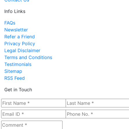
Info Links
FAQs
Newsletter
Refer a Friend
Privacy Policy
Legal Disclaimer
Terms and Conditions
Testimonials
Sitemap
RSS Feed
Get in Touch