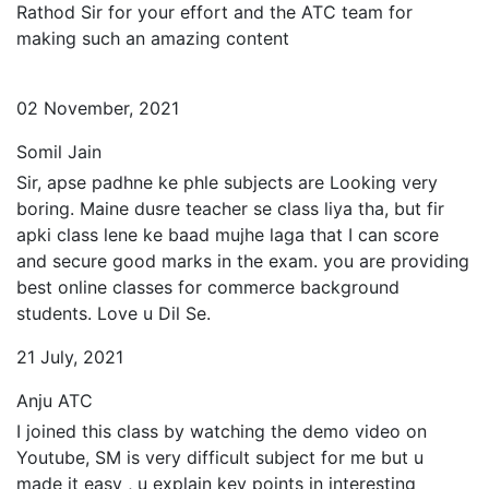
Rathod Sir for your effort and the ATC team for
making such an amazing content
02 November, 2021
Somil Jain
Sir, apse padhne ke phle subjects are Looking very
boring. Maine dusre teacher se class liya tha, but fir
apki class lene ke baad mujhe laga that I can score
and secure good marks in the exam. you are providing
best online classes for commerce background
students. Love u Dil Se.
21 July, 2021
Anju ATC
I joined this class by watching the demo video on
Youtube, SM is very difficult subject for me but u
made it easy , u explain key points in interesting