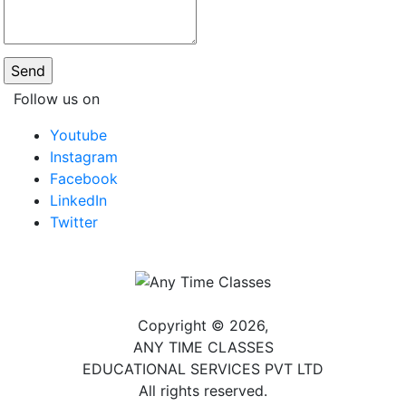
Follow us on
Youtube
Instagram
Facebook
LinkedIn
Twitter
Copyright © 2026,
ANY TIME CLASSES
EDUCATIONAL SERVICES PVT LTD
All rights reserved.