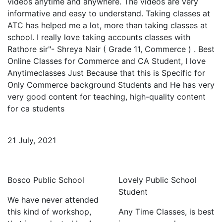
videos anytime and anywhere. The videos are very
informative and easy to understand. Taking classes at
ATC has helped me a lot, more than taking classes at
school. I really love taking accounts classes with
Rathore sir"- Shreya Nair ( Grade 11, Commerce ) . Best
Online Classes for Commerce and CA Student, I love
Anytimeclasses Just Because that this is Specific for
Only Commerce background Students and He has very
very good content for teaching, high-quality content
for ca students
21 July, 2021
Bosco Public School
Lovely Public School
Student
We have never attended
this kind of workshop,
Any Time Classes, is best