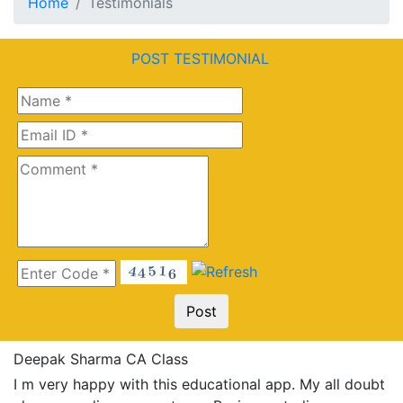
Home
Testimonials
POST TESTIMONIAL
Deepak Sharma CA Class
I m very happy with this educational app. My all doubt