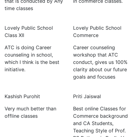
that is conducted by Any
in commerce classes.
time classes
Lovely Public School
Lovely Public School
Class XII
Commerce
ATC is doing Career
Career counseling
counseling in school,
workshop that ATC
which I think is the best
conduct, gives us 100%
initiative.
clarity about our future
goals and focuses
Kashish Purohit
Priti Jaiswal
Very much better than
Best online Classes for
offline classes
Commerce background
and CA Students,
Teaching Style of Prof.