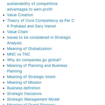
sustainability of competitive
advantages to earn profit
Value Creation
Theory of Core Competency as Per C
K Prahalad and Gary Hamel
Value Chain
Issues to be considered in Strategic
Analysis
Meaning of Globalization
MNC vs TNC
Why do companies go global?
Meaning of Planning and Business
Planning
Meaning of Strategic Intent
Meaning of Mission
Business definition
Strategic Decisions
Strategic Management Model
Meaning of Grand Strategy