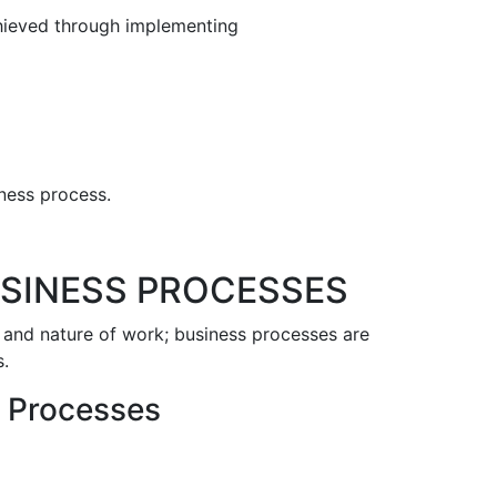
chieved through implementing
iness process.
USINESS PROCESSES
 and nature of work; business processes are
s.
s Processes