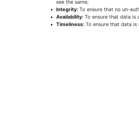
see the same;
Integrity:
To ensure that no un-au
Availability:
To ensure that data is
Timeliness:
To ensure that data is 