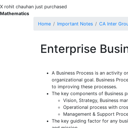
X
rohit chauhan just purchased
Mathematics
Home
Important Notes
CA Inter Gro
Enterprise Busi
A Business Process is an activity or
organizational goal. Business Pro
to improving these processes.
The key components of Business p
Vision, Strategy, Business m
Operational process with cros
Management & Support Proc
The key guiding factor for any bus
and mission.