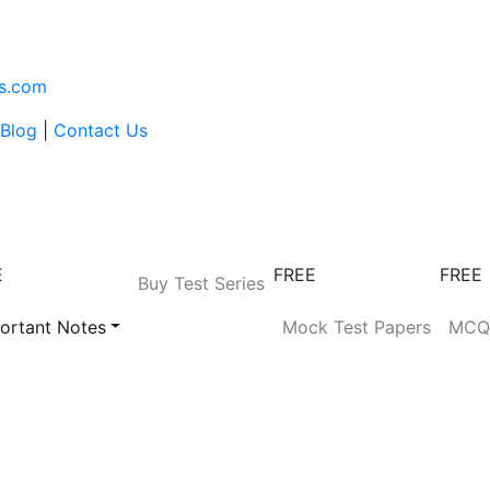
s.com
Blog
|
Contact Us
E
FREE
FREE
Buy Test Series
ortant Notes
Mock Test Papers
MC