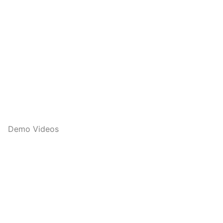
Demo Videos
Q