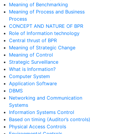
Meaning of Benchmarking
Meaning of Process and Business
Process
CONCEPT AND NATURE OF BPR
Role of Information technology
Central thrust of BPR
Meaning of Strategic Change
Meaning of Control
Strategic Surveillance
What is Information?
Computer System
Application Software
DBMS
Networking and Communication
Systems
Information Systems Control
Based on timing (Auditor’s controls)
Physical Access Controls
Environmental Controls