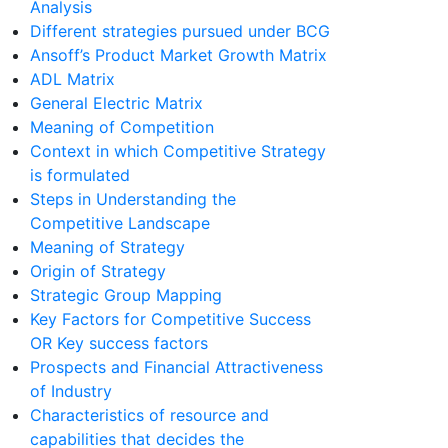
Analysis
Different strategies pursued under BCG
Ansoff’s Product Market Growth Matrix
ADL Matrix
General Electric Matrix
Meaning of Competition
Context in which Competitive Strategy
is formulated
Steps in Understanding the
Competitive Landscape
Meaning of Strategy
Origin of Strategy
Strategic Group Mapping
Key Factors for Competitive Success
OR Key success factors
Prospects and Financial Attractiveness
of Industry
Characteristics of resource and
capabilities that decides the