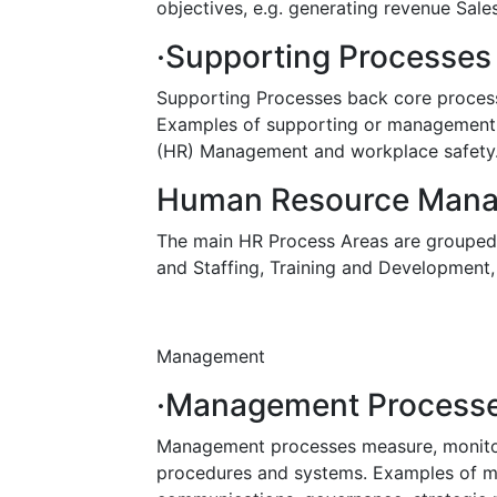
objectives, e.g. generating revenue Sales
·Supporting Processes
Supporting Processes back core process
Examples of supporting or management
(HR) Management and workplace safety
Human Resource Man
The main HR Process Areas are grouped i
and Staffing, Training and Developmen
Management
·Management Process
Management processes measure, monitor 
procedures and systems. Examples of m