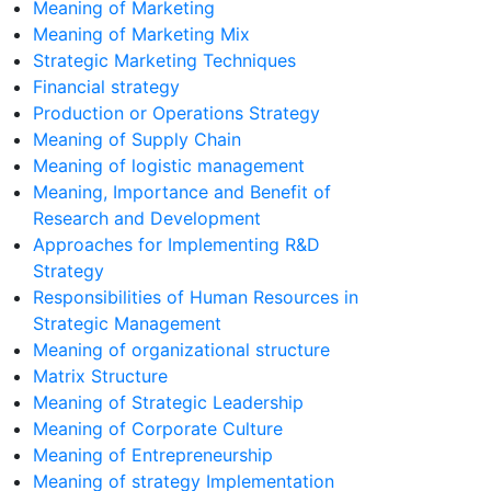
Meaning of Marketing
Meaning of Marketing Mix
Strategic Marketing Techniques
Financial strategy
Production or Operations Strategy
Meaning of Supply Chain
Meaning of logistic management
Meaning, Importance and Benefit of
Research and Development
Approaches for Implementing R&D
Strategy
Responsibilities of Human Resources in
Strategic Management
Meaning of organizational structure
Matrix Structure
Meaning of Strategic Leadership
Meaning of Corporate Culture
Meaning of Entrepreneurship
Meaning of strategy Implementation