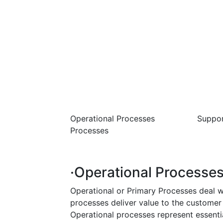
Operational Processes Suppor
Processes Manage
·Operational Processes
Operational or Primary Processes deal w
processes deliver value to the customer
Operational processes represent essentia