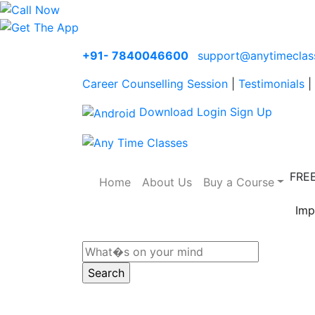
+91- 7840046600
support@anytimeclas
Career Counselling Session
|
Testimonials
|
Download
Login
Sign Up
FRE
Home
About Us
Buy a Course
Imp