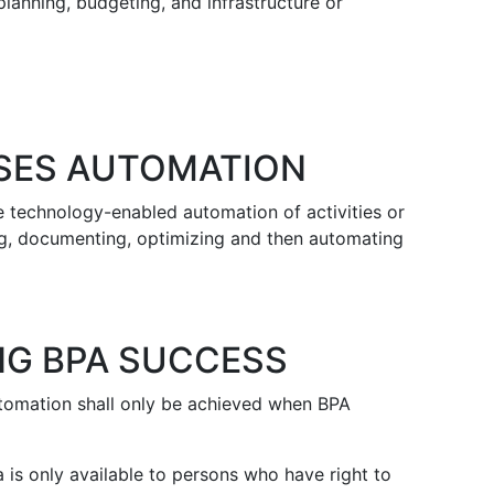
lanning, budgeting, and infrastructure or
SES AUTOMATION
 technology-enabled automation of activities or
ing, documenting, optimizing and then automating
NG BPA SUCCESS
tomation shall only be achieved when BPA
 is only available to persons who have right to