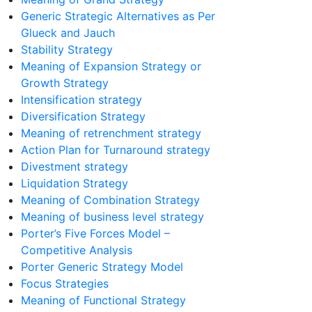
Generic Strategic Alternatives as Per
Glueck and Jauch
Stability Strategy
Meaning of Expansion Strategy or
Growth Strategy
Intensification strategy
Diversification Strategy
Meaning of retrenchment strategy
Action Plan for Turnaround strategy
Divestment strategy
Liquidation Strategy
Meaning of Combination Strategy
Meaning of business level strategy
Porter’s Five Forces Model –
Competitive Analysis
Porter Generic Strategy Model
Focus Strategies
Meaning of Functional Strategy