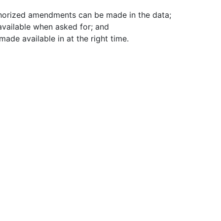
thorized amendments can be made in the data;
 available when asked for; and
made available in at the right time.