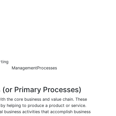
ting
mentProcesses
 (or Primary Processes)
ith the core business and value chain. These
 by helping to produce a product or service.
l business activities that accomplish business