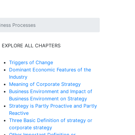
iness Processes
EXPLORE ALL CHAPTERS
Triggers of Change
Dominant Economic Features of the
Industry
Meaning of Corporate Strategy
Business Environment and Impact of
Business Environment on Strategy
Strategy is Partly Proactive and Partly
Reactive
Three Basic Definition of strategy or
corporate strategy
Other Important Definition or