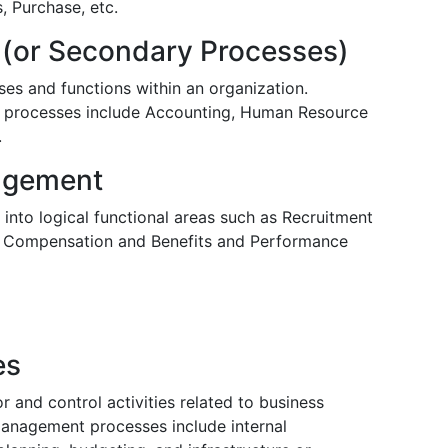
, Purchase, etc.
 (or Secondary Processes)
es and functions within an organization.
 processes include Accounting, Human Resource
.
agement
nto logical functional areas such as Recruitment
t, Compensation and Benefits and Performance
es
and control activities related to business
anagement processes include internal