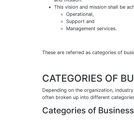
This vision and mission shall be a
Operational,
Support and
Management services.
These are referred as categories of bus
CATEGORIES OF B
Depending on the organization, industry
often broken up into different categorie
Categories of Busines