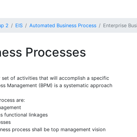
up 2
EIS
Automated Business Process
Enterprise Bus
ness Processes
 set of activities that will accomplish a specific
cess Management (BPM) is a systematic approach
rocess are:
anagement
s functional linkages
esses
iness process shall be top management vision