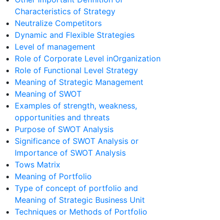
Characteristics of Strategy
Neutralize Competitors
Dynamic and Flexible Strategies
Level of management
Role of Corporate Level inOrganization
Role of Functional Level Strategy
Meaning of Strategic Management
Meaning of SWOT
Examples of strength, weakness,
opportunities and threats
Purpose of SWOT Analysis
Significance of SWOT Analysis or
Importance of SWOT Analysis
Tows Matrix
Meaning of Portfolio
Type of concept of portfolio and
Meaning of Strategic Business Unit
Techniques or Methods of Portfolio