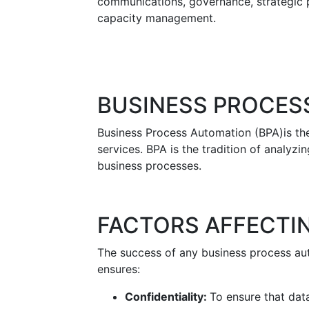
communications, governance, strategic p
capacity management.
BUSINESS PROCES
Business Process Automation (BPA)is the
services. BPA is the tradition of analyz
business processes.
FACTORS AFFECTI
The success of any business process au
ensures:
Confidentiality:
To ensure that data