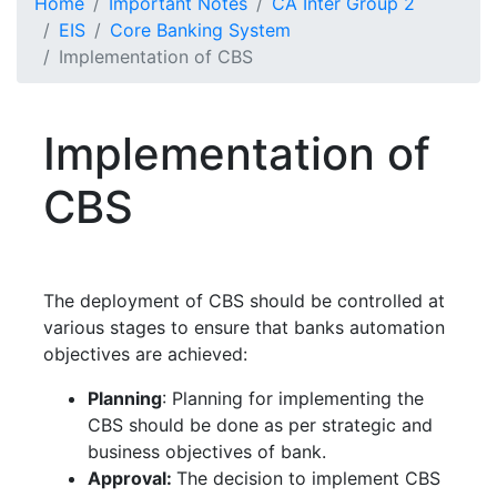
Home
Important Notes
CA Inter Group 2
EIS
Core Banking System
Implementation of CBS
Implementation of
CBS
The deployment of CBS should be controlled at
various stages to ensure that banks automation
objectives are achieved:
Planning
: Planning for implementing the
CBS should be done as per strategic and
business objectives of bank.
Approval:
The decision to implement CBS