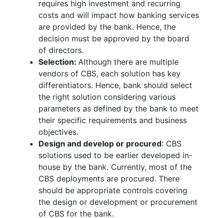
requires high investment and recurring
costs and will impact how banking services
are provided by the bank. Hence, the
decision must be approved by the board
of directors.
Selection:
Although there are multiple
vendors of CBS, each solution has key
differentiators. Hence, bank should select
the right solution considering various
parameters as defined by the bank to meet
their specific requirements and business
objectives.
Design and develop or procured
: CBS
solutions used to be earlier developed in-
house by the bank. Currently, most of the
CBS deployments are procured. There
should be appropriate controls covering
the design or development or procurement
of CBS for the bank.