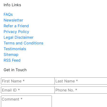
Info Links
FAQs
Newsletter
Refer a Friend
Privacy Policy
Legal Disclaimer
Terms and Conditions
Testimonials
Sitemap
RSS Feed
Get in Touch