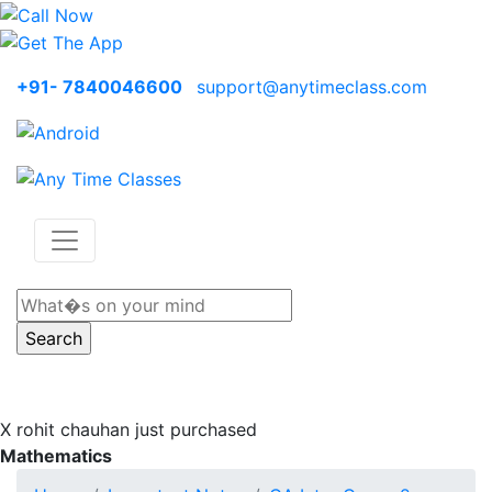
+91- 7840046600
support@anytimeclass.com
X
rohit chauhan just purchased
Mathematics