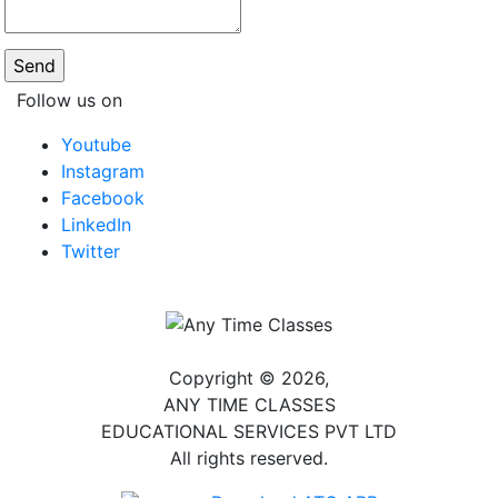
Follow us on
Youtube
Instagram
Facebook
LinkedIn
Twitter
Copyright © 2026,
ANY TIME CLASSES
EDUCATIONAL SERVICES PVT LTD
All rights reserved.