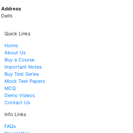
Address
Delhi
Quick Links
Home
About Us
Buy a Course
Important Notes
Buy Test Series
Mock Test Papers
MCQ
Demo Videos
Contact Us
Info Links
FAQs