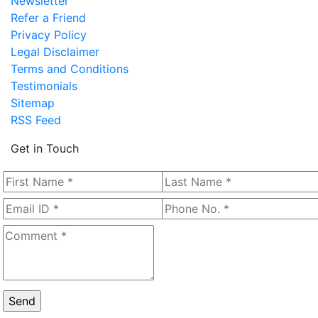
Newsletter
Refer a Friend
Privacy Policy
Legal Disclaimer
Terms and Conditions
Testimonials
Sitemap
RSS Feed
Get in Touch