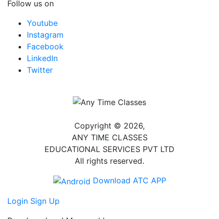
Follow us on
Youtube
Instagram
Facebook
LinkedIn
Twitter
Copyright © 2026,
ANY TIME CLASSES
EDUCATIONAL SERVICES PVT LTD
All rights reserved.
Download ATC APP
Login
Sign Up