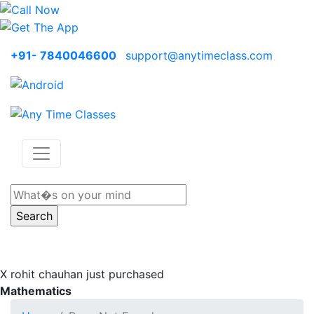
+91- 7840046600
support@anytimeclass.com
X
rohit chauhan just purchased
Mathematics