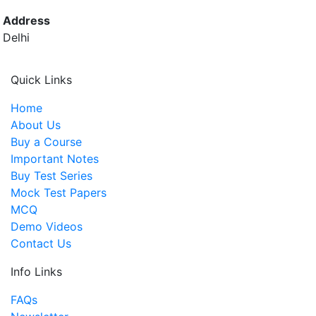
Address
Delhi
Quick Links
Home
About Us
Buy a Course
Important Notes
Buy Test Series
Mock Test Papers
MCQ
Demo Videos
Contact Us
Info Links
FAQs