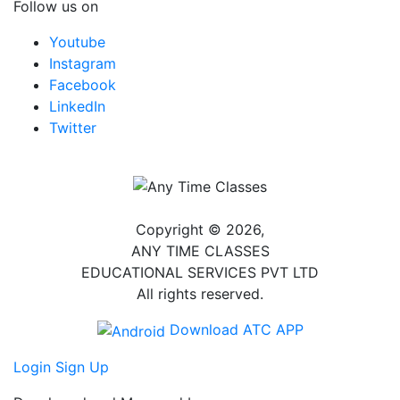
Follow us on
Youtube
Instagram
Facebook
LinkedIn
Twitter
Copyright © 2026,
ANY TIME CLASSES
EDUCATIONAL SERVICES PVT LTD
All rights reserved.
Download ATC APP
Login
Sign Up