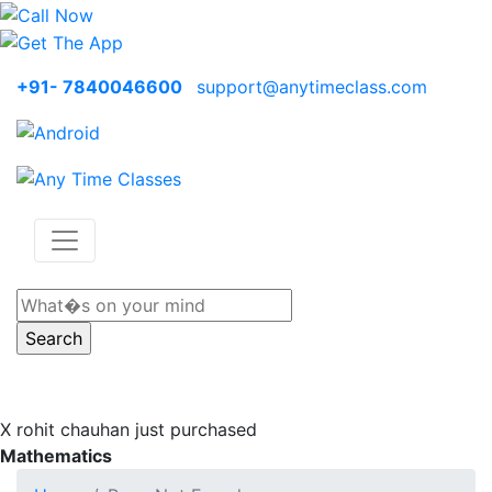
+91- 7840046600
support@anytimeclass.com
X
rohit chauhan just purchased
Mathematics