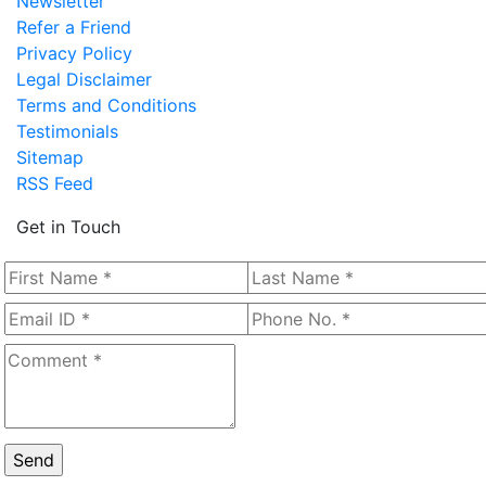
Newsletter
Refer a Friend
Privacy Policy
Legal Disclaimer
Terms and Conditions
Testimonials
Sitemap
RSS Feed
Get in Touch