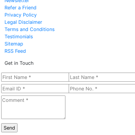
Newsletter
Refer a Friend
Privacy Policy
Legal Disclaimer
Terms and Conditions
Testimonials
Sitemap
RSS Feed
Get in Touch