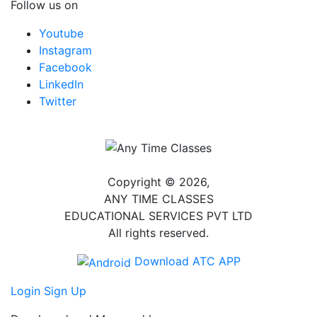
Follow us on
Youtube
Instagram
Facebook
LinkedIn
Twitter
Copyright © 2026,
ANY TIME CLASSES
EDUCATIONAL SERVICES PVT LTD
All rights reserved.
Download ATC APP
Login
Sign Up