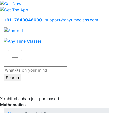
+91- 7840046600
support@anytimeclass.com
X
rohit chauhan just purchased
Mathematics