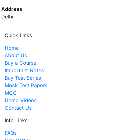
Address
Delhi
Quick Links
Home
About Us
Buy a Course
Important Notes
Buy Test Series
Mock Test Papers
MCQ
Demo Videos
Contact Us
Info Links
FAQs