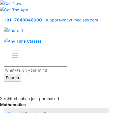
+91- 7840046600
support@anytimeclass.com
X
rohit chauhan just purchased
Mathematics