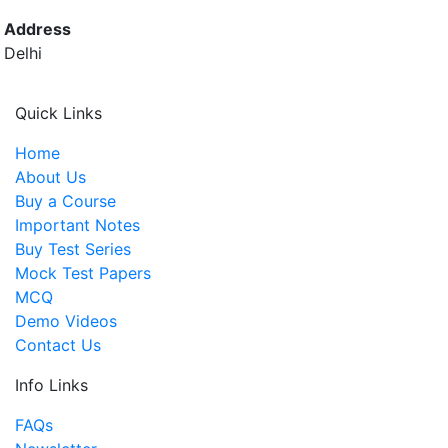
Address
Delhi
Quick Links
Home
About Us
Buy a Course
Important Notes
Buy Test Series
Mock Test Papers
MCQ
Demo Videos
Contact Us
Info Links
FAQs