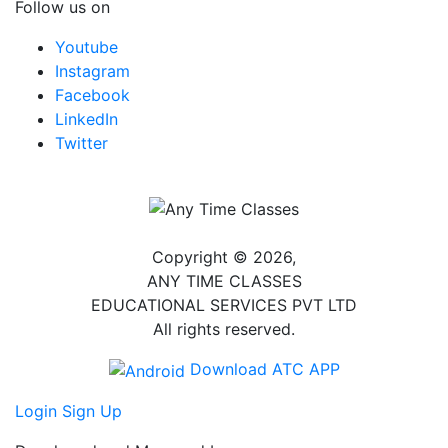
Follow us on
Youtube
Instagram
Facebook
LinkedIn
Twitter
Copyright © 2026,
ANY TIME CLASSES
EDUCATIONAL SERVICES PVT LTD
All rights reserved.
Download ATC APP
Login
Sign Up