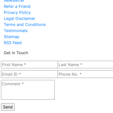
Newsletter
Refer a Friend
Privacy Policy
Legal Disclaimer
Terms and Conditions
Testimonials
Sitemap
RSS Feed
Get in Touch