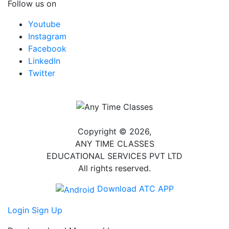
Follow us on
Youtube
Instagram
Facebook
LinkedIn
Twitter
Copyright © 2026,
ANY TIME CLASSES
EDUCATIONAL SERVICES PVT LTD
All rights reserved.
Download ATC APP
Login
Sign Up