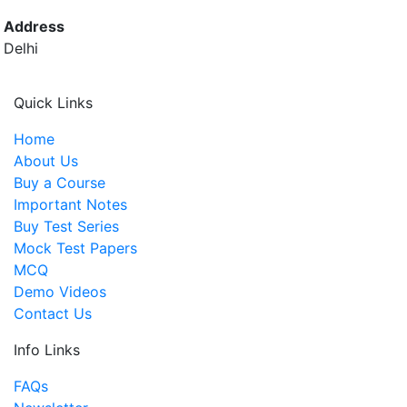
Address
Delhi
Quick Links
Home
About Us
Buy a Course
Important Notes
Buy Test Series
Mock Test Papers
MCQ
Demo Videos
Contact Us
Info Links
FAQs