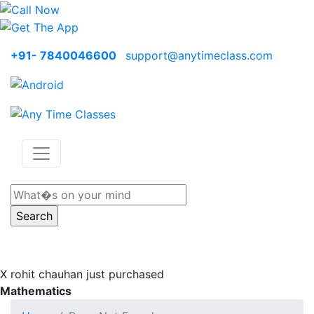
+91- 7840046600
support@anytimeclass.com
X
rohit chauhan just purchased
Mathematics