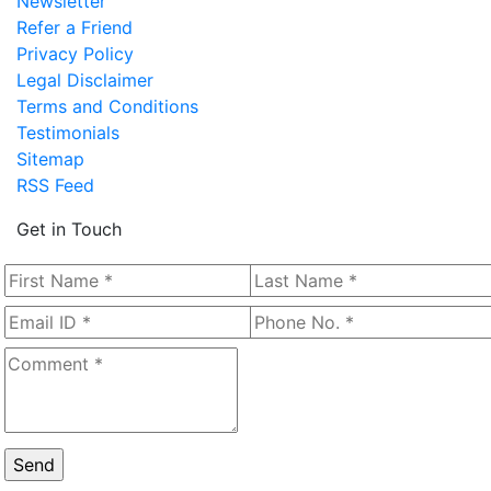
Newsletter
Refer a Friend
Privacy Policy
Legal Disclaimer
Terms and Conditions
Testimonials
Sitemap
RSS Feed
Get in Touch