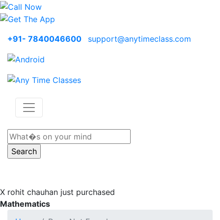
+91- 7840046600
support@anytimeclass.com
X
rohit chauhan just purchased
Mathematics