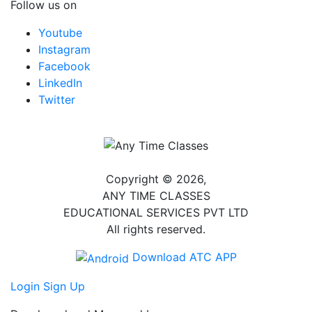
Follow us on
Youtube
Instagram
Facebook
LinkedIn
Twitter
Copyright © 2026,
ANY TIME CLASSES
EDUCATIONAL SERVICES PVT LTD
All rights reserved.
Download ATC APP
Login
Sign Up