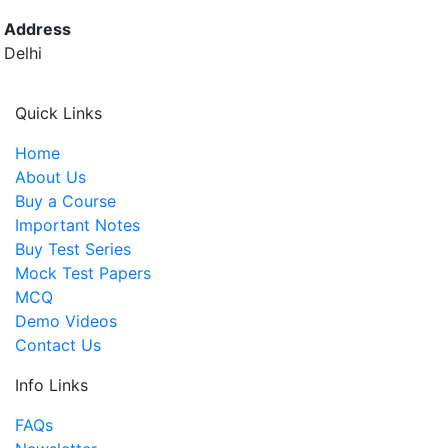
Address
Delhi
Quick Links
Home
About Us
Buy a Course
Important Notes
Buy Test Series
Mock Test Papers
MCQ
Demo Videos
Contact Us
Info Links
FAQs