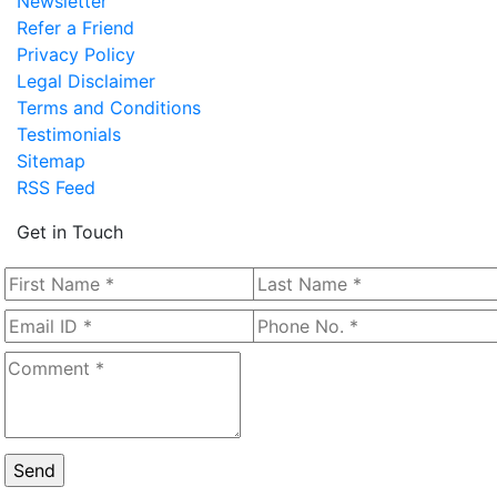
Newsletter
Refer a Friend
Privacy Policy
Legal Disclaimer
Terms and Conditions
Testimonials
Sitemap
RSS Feed
Get in Touch