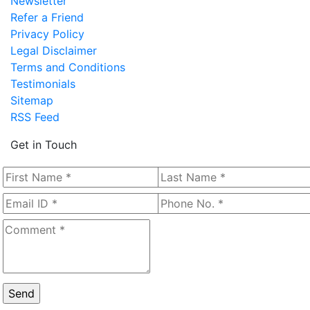
Newsletter
Refer a Friend
Privacy Policy
Legal Disclaimer
Terms and Conditions
Testimonials
Sitemap
RSS Feed
Get in Touch