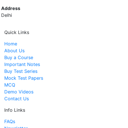
Address
Delhi
Quick Links
Home
About Us
Buy a Course
Important Notes
Buy Test Series
Mock Test Papers
MCQ
Demo Videos
Contact Us
Info Links
FAQs