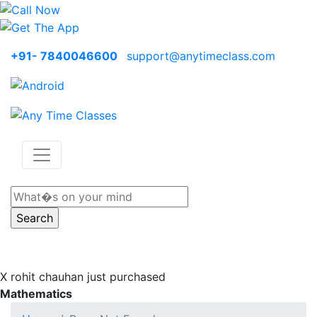
+91- 7840046600
support@anytimeclass.com
X
rohit chauhan just purchased
Mathematics