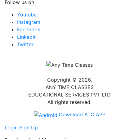
Follow us on
Youtube
Instagram
Facebook
LinkedIn
Twitter
Copyright © 2026,
ANY TIME CLASSES
EDUCATIONAL SERVICES PVT LTD
All rights reserved.
Download ATC APP
Login
Sign Up