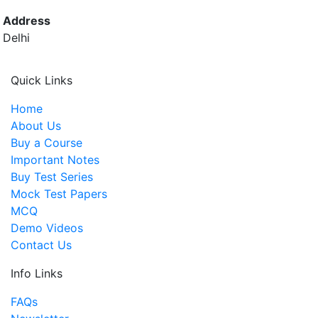
Address
Delhi
Quick Links
Home
About Us
Buy a Course
Important Notes
Buy Test Series
Mock Test Papers
MCQ
Demo Videos
Contact Us
Info Links
FAQs