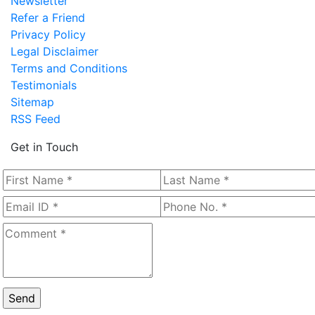
Newsletter
Refer a Friend
Privacy Policy
Legal Disclaimer
Terms and Conditions
Testimonials
Sitemap
RSS Feed
Get in Touch