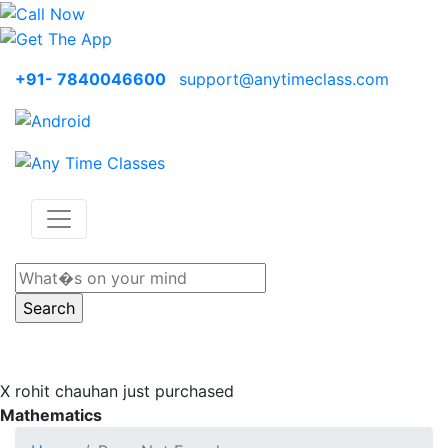
+91- 7840046600
support@anytimeclass.com
X
rohit chauhan just purchased
Mathematics