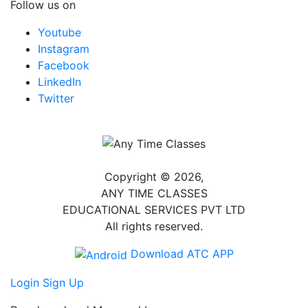
Follow us on
Youtube
Instagram
Facebook
LinkedIn
Twitter
Copyright © 2026,
ANY TIME CLASSES
EDUCATIONAL SERVICES PVT LTD
All rights reserved.
Download ATC APP
Login
Sign Up