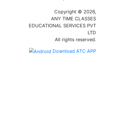
Copyright © 2026,
ANY TIME CLASSES
EDUCATIONAL SERVICES PVT
LTD
All rights reserved.
Download ATC APP