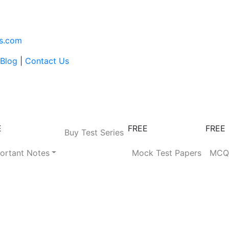
s.com
Blog
|
Contact Us
E
FREE
FREE
Buy Test Series
ortant Notes
Mock Test Papers
MC