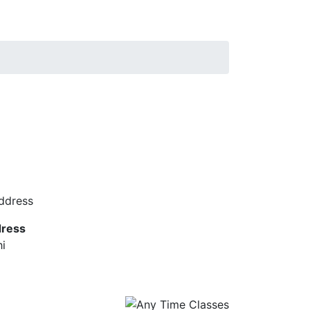
ress
hi