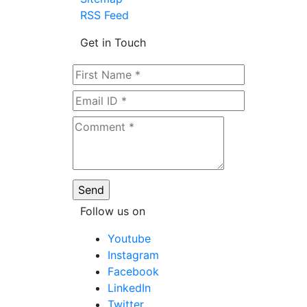
RSS Feed
Get in Touch
Follow us on
Youtube
Instagram
Facebook
LinkedIn
Twitter