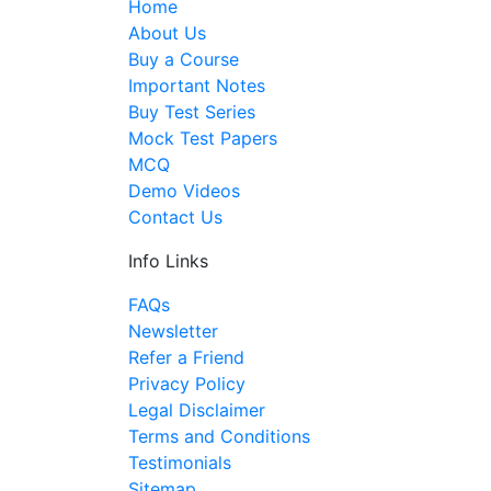
Home
About Us
Buy a Course
Important Notes
Buy Test Series
Mock Test Papers
MCQ
Demo Videos
Contact Us
Info Links
FAQs
Newsletter
Refer a Friend
Privacy Policy
Legal Disclaimer
Terms and Conditions
Testimonials
Sitemap