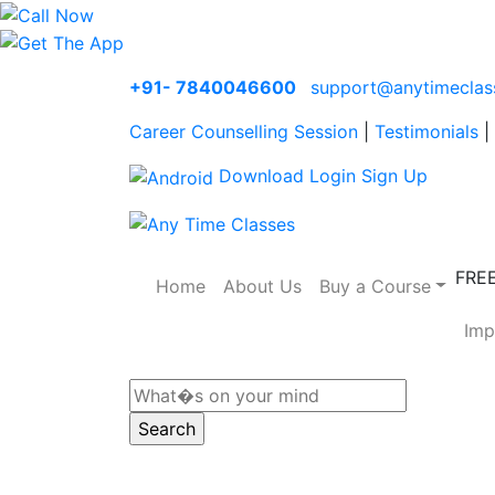
+91- 7840046600
support@anytimeclas
Career Counselling Session
|
Testimonials
|
Download
Login
Sign Up
FRE
Home
About Us
Buy a Course
Imp