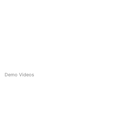
Demo Videos
Q