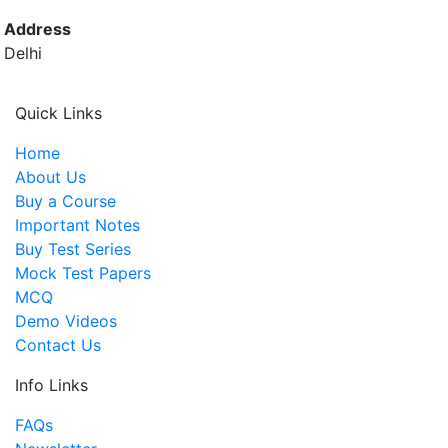
Address
Delhi
Quick Links
Home
About Us
Buy a Course
Important Notes
Buy Test Series
Mock Test Papers
MCQ
Demo Videos
Contact Us
Info Links
FAQs