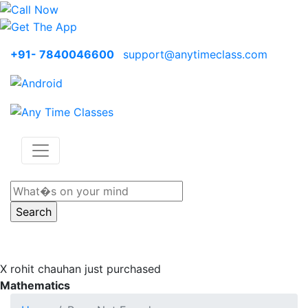
+91- 7840046600
support@anytimeclass.com
X
rohit chauhan just purchased
Mathematics