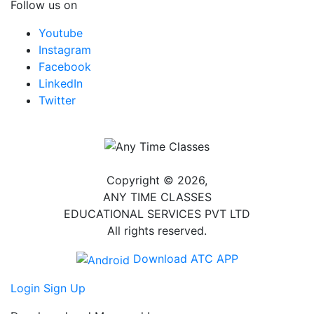
Follow us on
Youtube
Instagram
Facebook
LinkedIn
Twitter
Copyright © 2026,
ANY TIME CLASSES
EDUCATIONAL SERVICES PVT LTD
All rights reserved.
Download ATC APP
Login
Sign Up