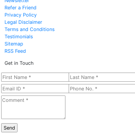
Newsletter
Refer a Friend
Privacy Policy
Legal Disclaimer
Terms and Conditions
Testimonials
Sitemap
RSS Feed
Get in Touch