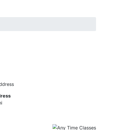
ress
hi