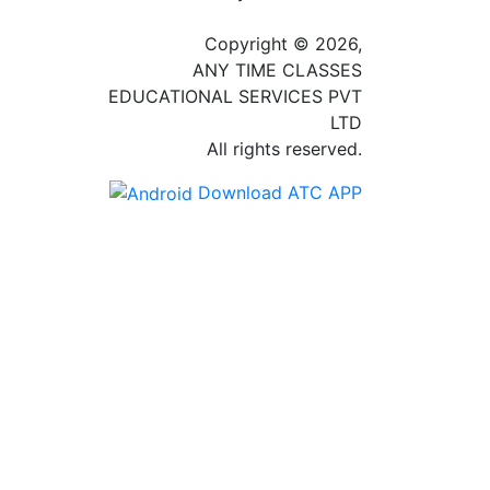
Copyright © 2026,
ANY TIME CLASSES
EDUCATIONAL SERVICES PVT
LTD
All rights reserved.
Download ATC APP