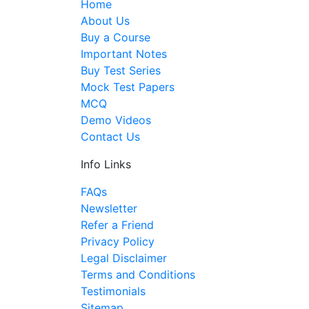
Home
About Us
Buy a Course
Important Notes
Buy Test Series
Mock Test Papers
MCQ
Demo Videos
Contact Us
Info Links
FAQs
Newsletter
Refer a Friend
Privacy Policy
Legal Disclaimer
Terms and Conditions
Testimonials
Sitemap