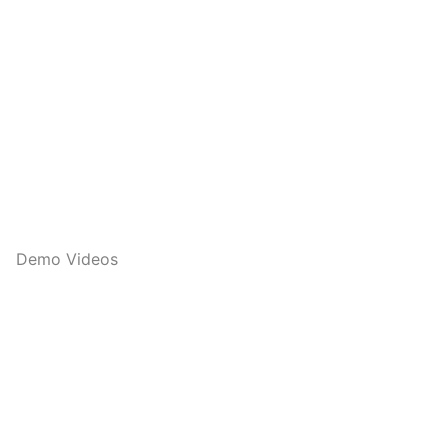
Demo Videos
Q