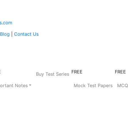
s.com
Blog
|
Contact Us
E
FREE
FREE
Buy Test Series
ortant Notes
Mock Test Papers
MC