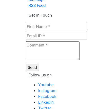
RSS Feed
Get in Touch
Follow us on
Youtube
Instagram
Facebook
LinkedIn
Twitter