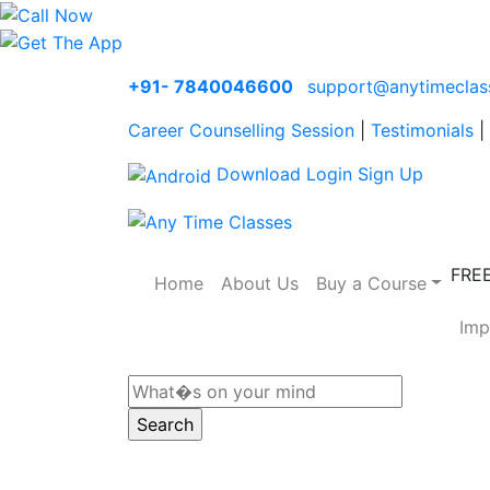
+91- 7840046600
support@anytimeclas
Career Counselling Session
|
Testimonials
|
Download
Login
Sign Up
FRE
Home
About Us
Buy a Course
Imp