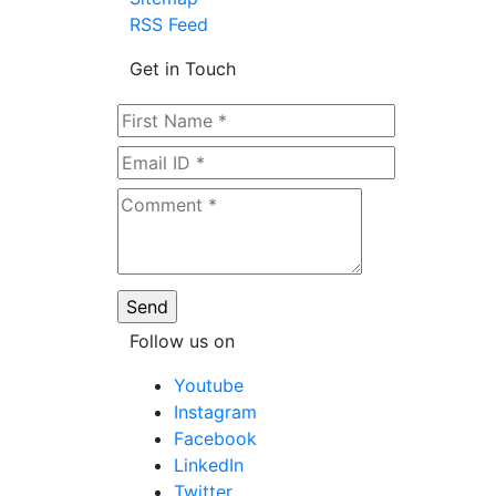
RSS Feed
Get in Touch
Follow us on
Youtube
Instagram
Facebook
LinkedIn
Twitter