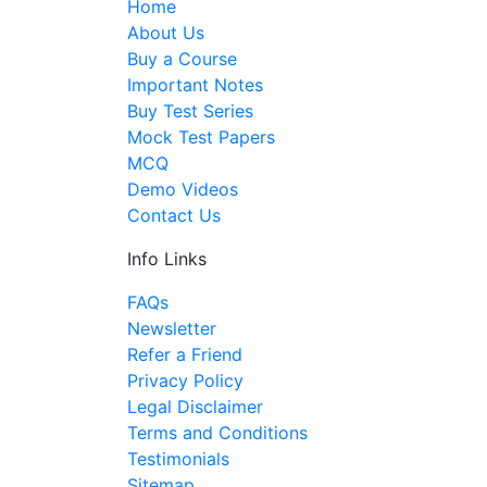
Home
About Us
Buy a Course
Important Notes
Buy Test Series
Mock Test Papers
MCQ
Demo Videos
Contact Us
Info Links
FAQs
Newsletter
Refer a Friend
Privacy Policy
Legal Disclaimer
Terms and Conditions
Testimonials
Sitemap