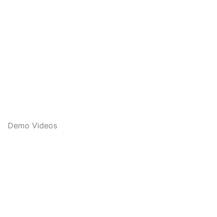
Demo Videos
Q