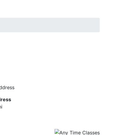
ress
hi