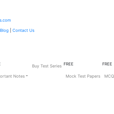
s.com
Blog
|
Contact Us
E
FREE
FREE
Buy Test Series
ortant Notes
Mock Test Papers
MC