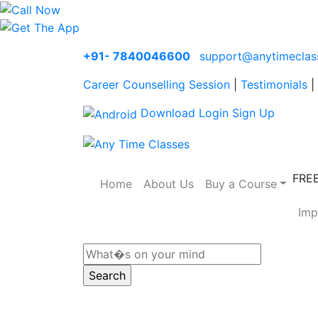
+91- 7840046600
support@anytimeclas
Career Counselling Session
|
Testimonials
|
Download
Login
Sign Up
FRE
Home
About Us
Buy a Course
Imp