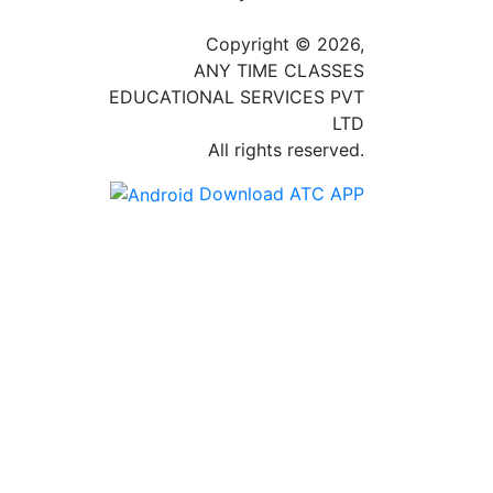
Copyright © 2026,
ANY TIME CLASSES
EDUCATIONAL SERVICES PVT
LTD
All rights reserved.
Download ATC APP