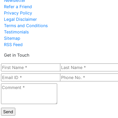
Newsletter
Refer a Friend
Privacy Policy
Legal Disclaimer
Terms and Conditions
Testimonials
Sitemap
RSS Feed
Get in Touch