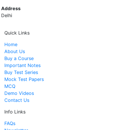
Address
Delhi
Quick Links
Home
About Us
Buy a Course
Important Notes
Buy Test Series
Mock Test Papers
MCQ
Demo Videos
Contact Us
Info Links
FAQs