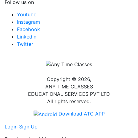
Follow us on
Youtube
Instagram
Facebook
LinkedIn
Twitter
Copyright © 2026,
ANY TIME CLASSES
EDUCATIONAL SERVICES PVT LTD
All rights reserved.
Download ATC APP
Login
Sign Up