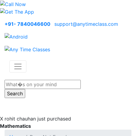
+91- 7840046600
support@anytimeclass.com
X
rohit chauhan just purchased
Mathematics