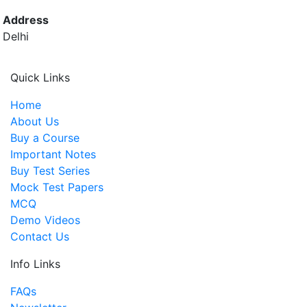
Address
Delhi
Quick Links
Home
About Us
Buy a Course
Important Notes
Buy Test Series
Mock Test Papers
MCQ
Demo Videos
Contact Us
Info Links
FAQs