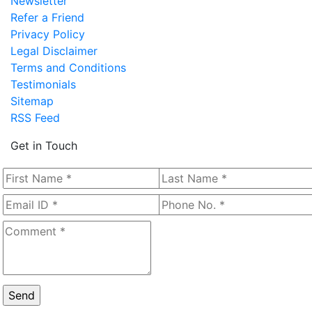
Newsletter
Refer a Friend
Privacy Policy
Legal Disclaimer
Terms and Conditions
Testimonials
Sitemap
RSS Feed
Get in Touch