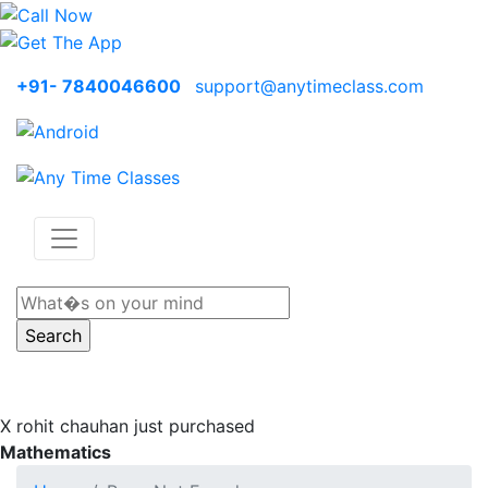
+91- 7840046600
support@anytimeclass.com
X
rohit chauhan just purchased
Mathematics