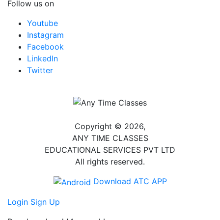
Follow us on
Youtube
Instagram
Facebook
LinkedIn
Twitter
Copyright © 2026,
ANY TIME CLASSES
EDUCATIONAL SERVICES PVT LTD
All rights reserved.
Download ATC APP
Login
Sign Up