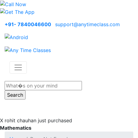
+91- 7840046600
support@anytimeclass.com
X
rohit chauhan just purchased
Mathematics