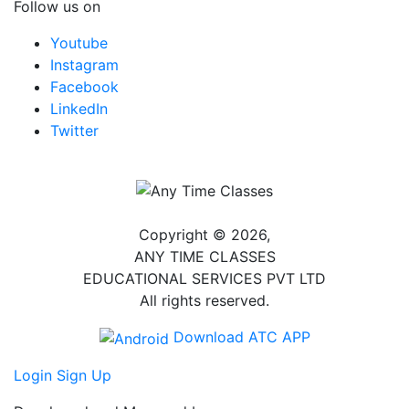
Follow us on
Youtube
Instagram
Facebook
LinkedIn
Twitter
Copyright © 2026,
ANY TIME CLASSES
EDUCATIONAL SERVICES PVT LTD
All rights reserved.
Download ATC APP
Login
Sign Up