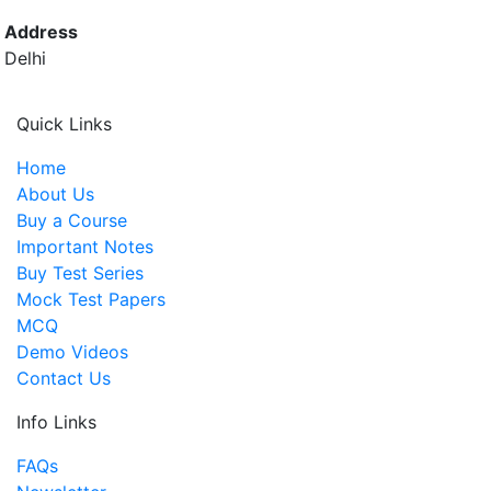
Address
Delhi
Quick Links
Home
About Us
Buy a Course
Important Notes
Buy Test Series
Mock Test Papers
MCQ
Demo Videos
Contact Us
Info Links
FAQs