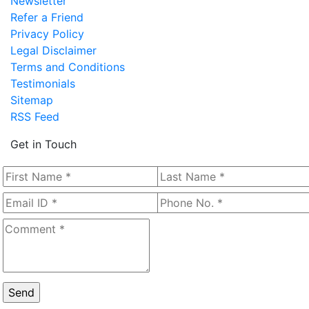
Newsletter
Refer a Friend
Privacy Policy
Legal Disclaimer
Terms and Conditions
Testimonials
Sitemap
RSS Feed
Get in Touch