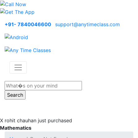
+91- 7840046600
support@anytimeclass.com
X
rohit chauhan just purchased
Mathematics