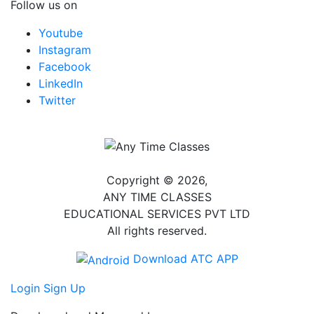
Follow us on
Youtube
Instagram
Facebook
LinkedIn
Twitter
Copyright © 2026,
ANY TIME CLASSES
EDUCATIONAL SERVICES PVT LTD
All rights reserved.
Download ATC APP
Login
Sign Up