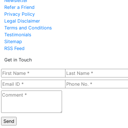
Newsletter
Refer a Friend
Privacy Policy
Legal Disclaimer
Terms and Conditions
Testimonials
Sitemap
RSS Feed
Get in Touch