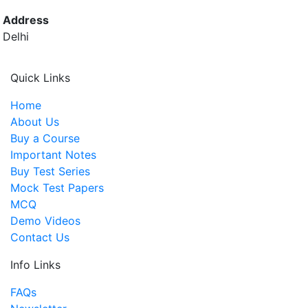
Address
Delhi
Quick Links
Home
About Us
Buy a Course
Important Notes
Buy Test Series
Mock Test Papers
MCQ
Demo Videos
Contact Us
Info Links
FAQs