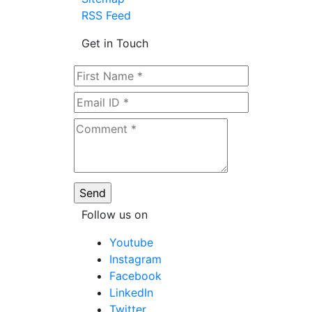
RSS Feed
Get in Touch
Follow us on
Youtube
Instagram
Facebook
LinkedIn
Twitter