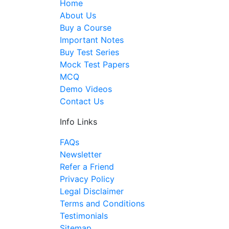
Home
About Us
Buy a Course
Important Notes
Buy Test Series
Mock Test Papers
MCQ
Demo Videos
Contact Us
Info Links
FAQs
Newsletter
Refer a Friend
Privacy Policy
Legal Disclaimer
Terms and Conditions
Testimonials
Sitemap