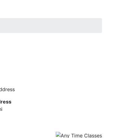
ress
hi