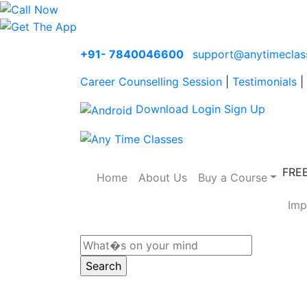
+91- 7840046600
support@anytimeclas
Career Counselling Session
|
Testimonials
|
Download
Login
Sign Up
FRE
Home
About Us
Buy a Course
Imp