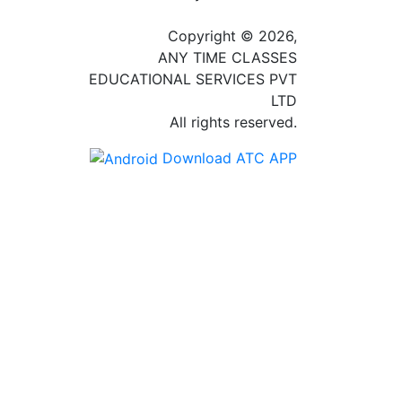
Copyright © 2026,
ANY TIME CLASSES
EDUCATIONAL SERVICES PVT
LTD
All rights reserved.
Download ATC APP