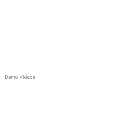
Demo Videos
Q