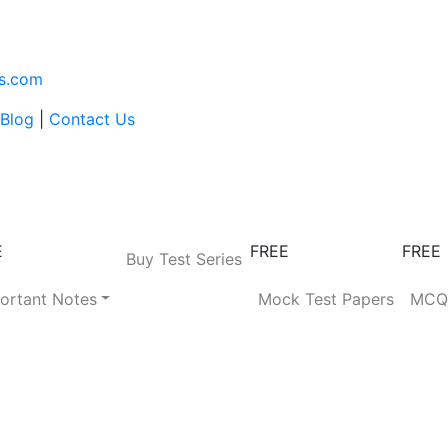
s.com
Blog
|
Contact Us
E
FREE
FREE
Buy Test Series
ortant Notes
Mock Test Papers
MC