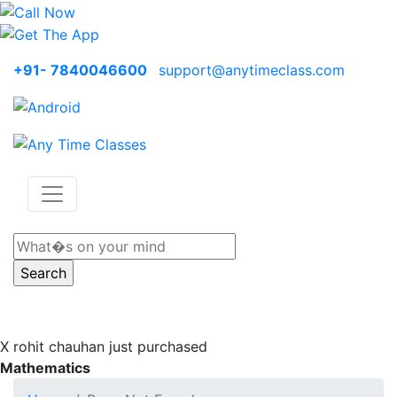
+91- 7840046600
support@anytimeclass.com
X
rohit chauhan just purchased
Mathematics