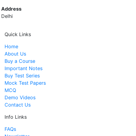
Address
Delhi
Quick Links
Home
About Us
Buy a Course
Important Notes
Buy Test Series
Mock Test Papers
MCQ
Demo Videos
Contact Us
Info Links
FAQs