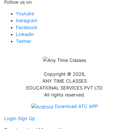
Follow us on
Youtube
Instagram
Facebook
LinkedIn
Twitter
Copyright © 2026,
ANY TIME CLASSES
EDUCATIONAL SERVICES PVT LTD
All rights reserved.
Download ATC APP
Login
Sign Up