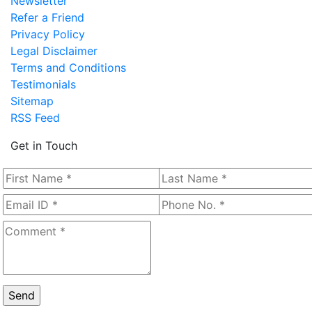
Newsletter
Refer a Friend
Privacy Policy
Legal Disclaimer
Terms and Conditions
Testimonials
Sitemap
RSS Feed
Get in Touch