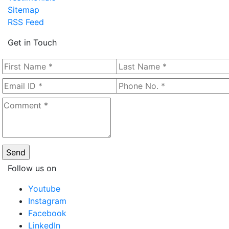
Sitemap
RSS Feed
Get in Touch
Follow us on
Youtube
Instagram
Facebook
LinkedIn