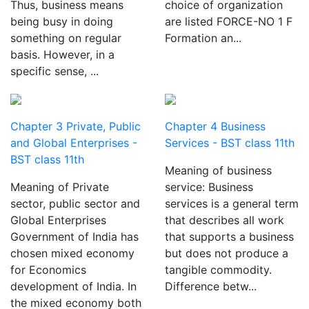
Thus, business means
choice of organization
being busy in doing
are listed FORCE-NO 1 F
something on regular
Formation an...
basis. However, in a
specific sense, ...
Chapter 3 Private, Public
Chapter 4 Business
and Global Enterprises -
Services - BST class 11th
BST class 11th
Meaning of business
Meaning of Private
service: Business
sector, public sector and
services is a general term
Global Enterprises
that describes all work
Government of India has
that supports a business
chosen mixed economy
but does not produce a
for Economics
tangible commodity.
development of India. In
Difference betw...
the mixed economy both