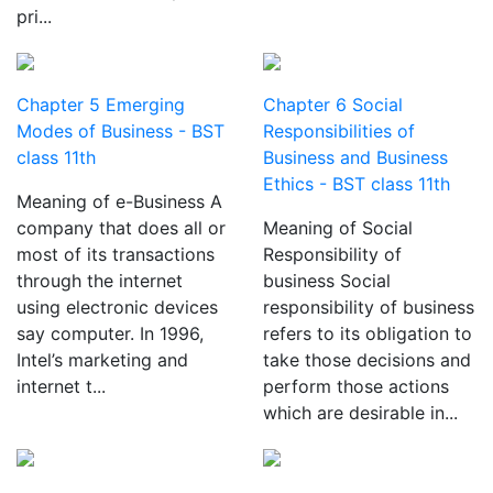
pri...
Chapter 5 Emerging
Chapter 6 Social
Modes of Business - BST
Responsibilities of
class 11th
Business and Business
Ethics - BST class 11th
Meaning of e-Business A
company that does all or
Meaning of Social
most of its transactions
Responsibility of
through the internet
business Social
using electronic devices
responsibility of business
say computer. In 1996,
refers to its obligation to
Intel’s marketing and
take those decisions and
internet t...
perform those actions
which are desirable in...