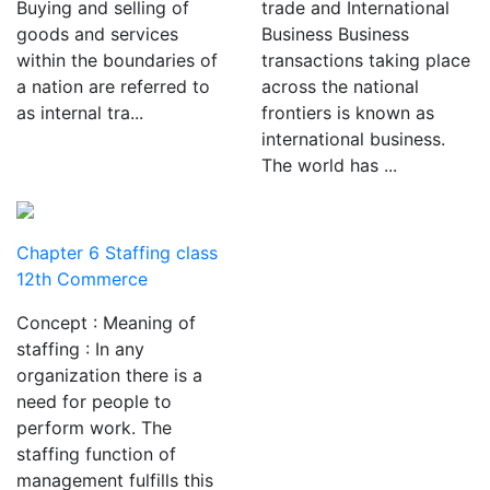
Buying and selling of
trade and International
goods and services
Business Business
within the boundaries of
transactions taking place
a nation are referred to
across the national
as internal tra...
frontiers is known as
international business.
The world has ...
Chapter 6 Staffing class
12th Commerce
Concept : Meaning of
staffing : In any
organization there is a
need for people to
perform work. The
staffing function of
management fulfills this