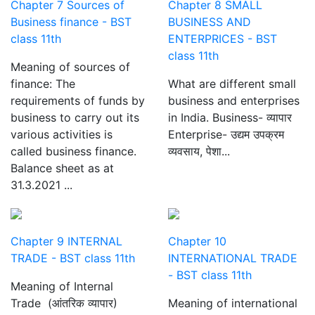
Chapter 7 Sources of
Chapter 8 SMALL
Business finance - BST
BUSINESS AND
class 11th
ENTERPRICES - BST
class 11th
Meaning of sources of
finance: The
What are different small
requirements of funds by
business and enterprises
business to carry out its
in India. Business- व्यापार
various activities is
Enterprise- उद्यम उपक्रम
called business finance.
व्यवसाय, पेशा...
Balance sheet as at
31.3.2021 ...
Chapter 9 INTERNAL
Chapter 10
TRADE - BST class 11th
INTERNATIONAL TRADE
- BST class 11th
Meaning of Internal
Trade (आंतरिक व्यापार)
Meaning of international