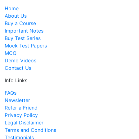
Home
About Us
Buy a Course
Important Notes
Buy Test Series
Mock Test Papers
MCQ
Demo Videos
Contact Us
Info Links
FAQs
Newsletter
Refer a Friend
Privacy Policy
Legal Disclaimer
Terms and Conditions
Testimonials