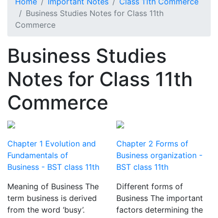
Home
Important Notes
Class 11th Commerce
Business Studies Notes for Class 11th
Commerce
Business Studies
Notes for Class 11th
Commerce
Chapter 1 Evolution and
Chapter 2 Forms of
Fundamentals of
Business organization -
Business - BST class 11th
BST class 11th
Meaning of Business The
Different forms of
term business is derived
Business The important
from the word ‘busy’.
factors determining the