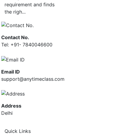
requirement and finds
the righ...
Contact No.
Tel: +91- 7840046600
Email ID
support@anytimeclass.com
Address
Delhi
Quick Links