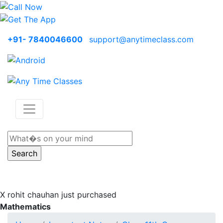
+91- 7840046600
support@anytimeclass.com
X
rohit chauhan just purchased
Mathematics