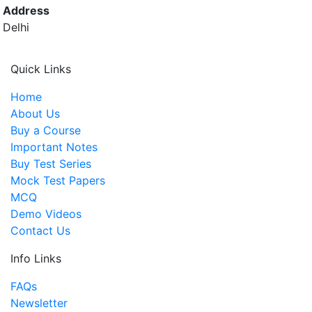
Address
Delhi
Quick Links
Home
About Us
Buy a Course
Important Notes
Buy Test Series
Mock Test Papers
MCQ
Demo Videos
Contact Us
Info Links
FAQs
Newsletter