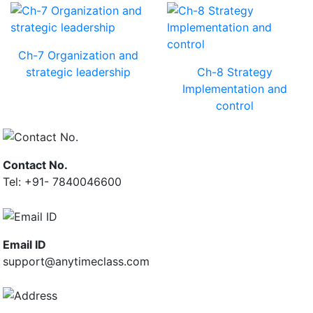
Ch-7 Organization and
strategic leadership
Ch-8 Strategy
Implementation and
control
Contact No.
Tel: +91- 7840046600
Email ID
support@anytimeclass.com