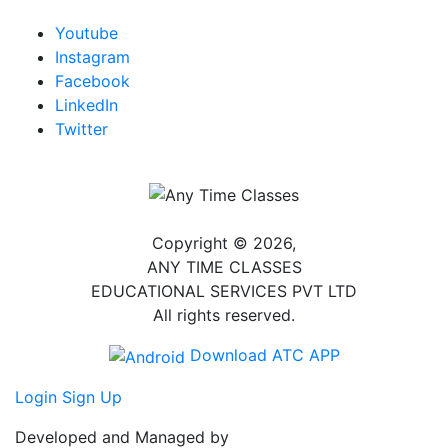
Youtube
Instagram
Facebook
LinkedIn
Twitter
Copyright © 2026,
ANY TIME CLASSES
EDUCATIONAL SERVICES PVT LTD
All rights reserved.
Download ATC APP
Login
Sign Up
Developed and Managed by