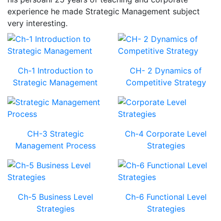
experience he made Strategic Management subject
very interesting.
Ch-1 Introduction to
CH- 2 Dynamics of
Strategic Management
Competitive Strategy
CH-3 Strategic
Ch-4 Corporate Level
Management Process
Strategies
Ch-5 Business Level
Ch-6 Functional Level
Strategies
Strategies