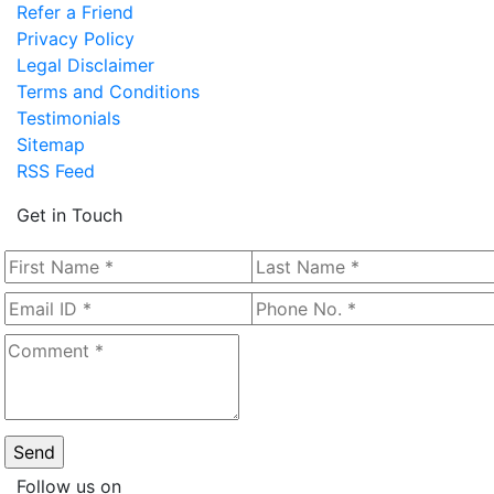
Refer a Friend
Privacy Policy
Legal Disclaimer
Terms and Conditions
Testimonials
Sitemap
RSS Feed
Get in Touch
Follow us on