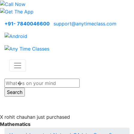
+91- 7840046600
support@anytimeclass.com
X
rohit chauhan just purchased
Mathematics