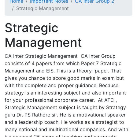
Home
Important Notes
CA Inter Group 2
Strategic Management
Strategic
Management
CA Inter Strategic Management CA Inter Group
consists of 4 papers from which Paper 7 Strategic
Management and EIS. This is a theory paper. That
gives you chance to score good marks in exam but
with the complete and proper guidance. Because
strategy is an interesting subject and also important
for your professional corporate career. At ATC ,
Strategic Management subject is taught by Strategy
guru Dr. PS Rathore sir. He is a motivational speaker
and a leadership coach. He works as a strategist to
many national and multinational companies. And with
his persoanl 25 years of teaching and corporate